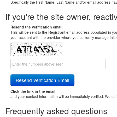
Specifically the First Name, Last Name and/or email address ha
If you're the site owner, reacti
Resend the verification email.
This will be sent to the Registrant email address populated in yo
your account with the provider where you currently manage this 
Click the link in the email
and your contact information will be immediately verified. We est
Frequently asked questions