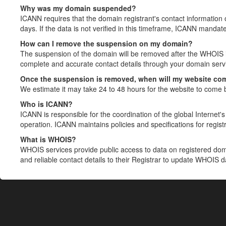
Why was my domain suspended?
ICANN requires that the domain registrant's contact information 
days. If the data is not verified in this timeframe, ICANN mandat
How can I remove the suspension on my domain?
The suspension of the domain will be removed after the WHOIS in
complete and accurate contact details through your domain servic
Once the suspension is removed, when will my website co
We estimate it may take 24 to 48 hours for the website to come 
Who is ICANN?
ICANN is responsible for the coordination of the global Internet's 
operation. ICANN maintains policies and specifications for registr
What is WHOIS?
WHOIS services provide public access to data on registered do
and reliable contact details to their Registrar to update WHOIS 