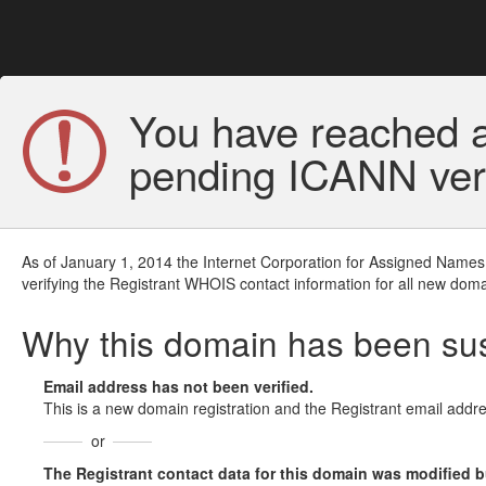
You have reached a
pending ICANN veri
As of January 1, 2014 the Internet Corporation for Assigned Names
verifying the Registrant WHOIS contact information for all new doma
Why this domain has been s
Email address has not been verified.
This is a new domain registration and the Registrant email addre
or
The Registrant contact data for this domain was modified but 